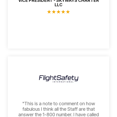
VICE PRESIDENT - SKYWAYS CHARTER
LLC
★
★
★
★
★
"This is a note to comment on how
fabulous I think all the Staff are that
answer the 1-800 number. I have called