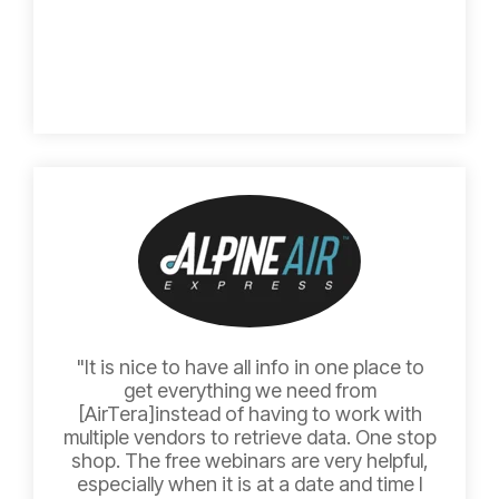
"It is nice to have all info in one place to
get everything we need from
[AirTera]instead of having to work with
multiple vendors to retrieve data. One stop
shop. The free webinars are very helpful,
especially when it is at a date and time I