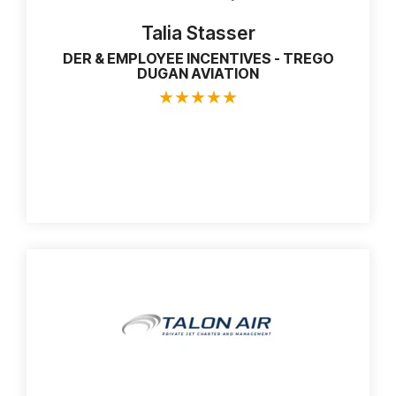
Talia Stasser
DER & EMPLOYEE INCENTIVES - TREGO
DUGAN AVIATION
★
★
★
★
★