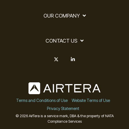
OUR COMPANY
CONTACT US
X
Linkedin
Terms and Conditions of Use
Website Terms of Use
Privacy Statement
© 2026 AirTera is a service mark, DBA & the property of NATA
Compliance Services