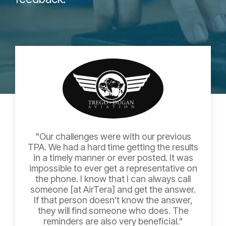
"Our challenges were with our previous
TPA. We had a hard time getting the results
in a timely manner or ever posted. It was
impossible to ever get a representative on
the phone. I know that I can always call
someone [at AirTera] and get the answer.
If that person doesn’t know the answer,
they will find someone who does. The
reminders are also very beneficial."