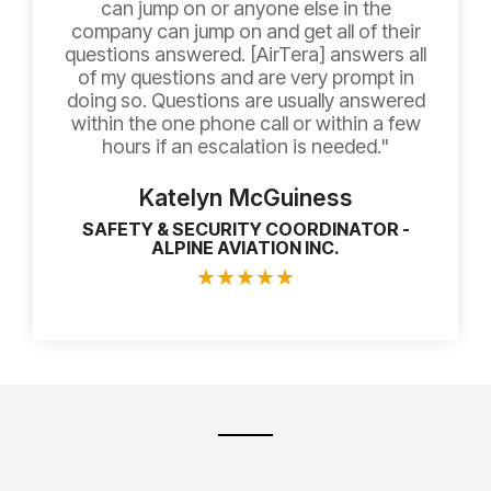
can jump on or anyone else in the
company can jump on and get all of their
questions answered. [AirTera] answers all
of my questions and are very prompt in
doing so. Questions are usually answered
within the one phone call or within a few
hours if an escalation is needed."
Katelyn McGuiness
SAFETY & SECURITY COORDINATOR -
ALPINE AVIATION INC.
★
★
★
★
★