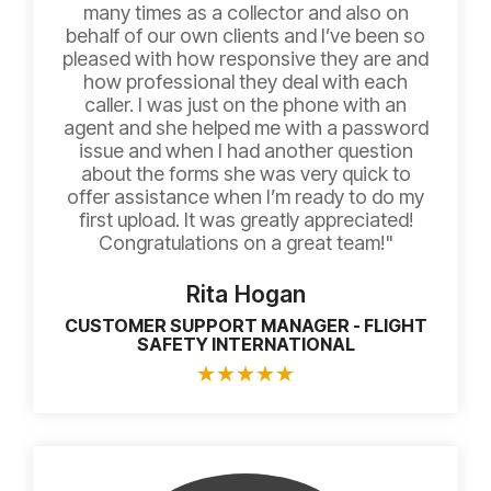
many times as a collector and also on
behalf of our own clients and I’ve been so
pleased with how responsive they are and
how professional they deal with each
caller. I was just on the phone with an
agent and she helped me with a password
issue and when I had another question
about the forms she was very quick to
offer assistance when I’m ready to do my
first upload. It was greatly appreciated!
Congratulations on a great team!"
Rita Hogan
CUSTOMER SUPPORT MANAGER - FLIGHT
SAFETY INTERNATIONAL
★
★
★
★
★