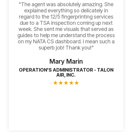
"The agent was absolutely amazing. She
explained everything so delicately in
regard to the 12/5 fingerprinting services
due to a TSA inspection coming up next
week. She sent me visuals that served as
guides to help me understand the process
on my NATA CS dashboard. I mean such a
superb job! Thank you!"
Mary Marin
OPERATION'S ADMINISTRATOR - TALON
AIR, INC.
★
★
★
★
★