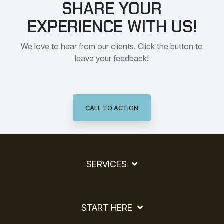
SHARE YOUR
EXPERIENCE WITH US!
We love to hear from our clients. Click the button to
leave your feedback!
CALL TO ACTION
SERVICES
START HERE