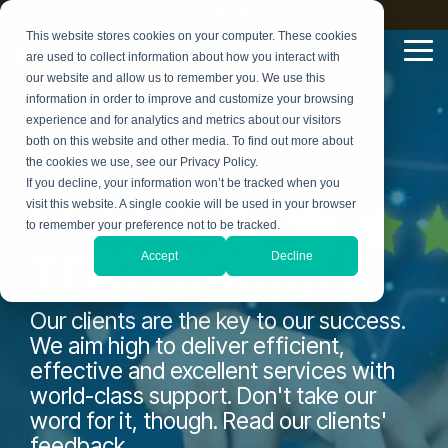
Skip
ALERTS:
to
This website stores cookies on your computer. These cookies
the
Tog
are used to collect information about how you interact with
main
Me
our website and allow us to remember you. We use this
content.
information in order to improve and customize your browsing
experience and for analytics and metrics about our visitors
both on this website and other media. To find out more about
the cookies we use, see our Privacy Policy.
If you decline, your information won’t be tracked when you
CLIENT
visit this website. A single cookie will be used in your browser
to remember your preference not to be tracked.
TESTIMONIALS
Accept
Decline
Our clients are the key to our success.
We aim high to deliver efficient,
effective and excellent services with
world-class support. Don't take our
word for it, though. Read our clients'
feedback.