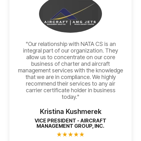
"Our relationship with NATA CS is an
integral part of our organization. They
allow us to concentrate on our core
business of charter and aircraft
management services with the knowledge
that we are in compliance. We highly
recommend their services to any air
carrier certificate holder in business
today."
Kristina Kushmerek
VICE PRESIDENT - AIRCRAFT
MANAGEMENT GROUP, INC.
★
★
★
★
★