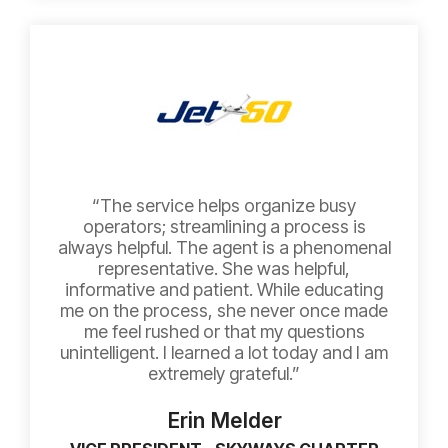
“The service helps organize busy
operators; streamlining a process is
always helpful. The agent is a phenomenal
representative. She was helpful,
informative and patient. While educating
me on the process, she never once made
me feel rushed or that my questions
unintelligent. I learned a lot today and I am
extremely grateful.”
Erin Melder